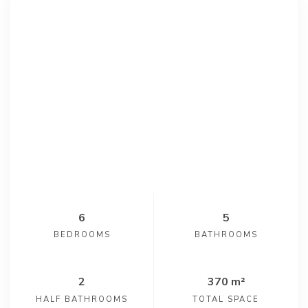
6
5
BEDROOMS
BATHROOMS
2
370 m²
HALF BATHROOMS
TOTAL SPACE