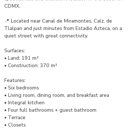
CDMX.
📍 Located near Canal de Miramontes, Calz. de
Tlalpan and just minutes from Estadio Azteca, on a
quiet street with great connectivity.
Surfaces:
• Land: 191 m²
• Construction: 370 m²
Features:
• Six bedrooms
• Living room, dining room, and breakfast area
• Integral kitchen
• Four full bathrooms + guest bathroom
• Terrace
• Closets