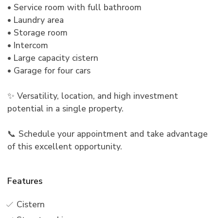
• Service room with full bathroom
• Laundry area
• Storage room
• Intercom
• Large capacity cistern
• Garage for four cars
✨ Versatility, location, and high investment
potential in a single property.
📞 Schedule your appointment and take advantage
of this excellent opportunity.
Features
Cistern