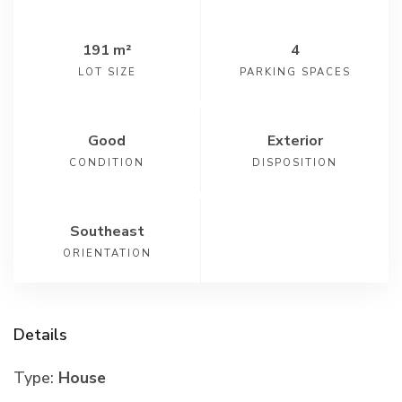
191 m²
4
LOT SIZE
PARKING SPACES
Good
Exterior
CONDITION
DISPOSITION
Southeast
ORIENTATION
Details
Type:
House