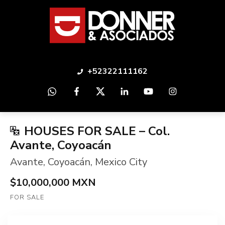
+52322111162
HOUSES FOR SALE – Col.
Avante, Coyoacán
Avante
,
Coyoacán
,
Mexico City
$10,000,000 MXN
FOR SALE