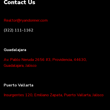
Contact Us
Realtor@ryandonner.com
(322) 111-1162
Guadalajara
Av. Pablo Neruda 2656 #3, Providencia, 44630,
Guadalajara, Jalisco
Puerto Vallarta
Insurgentes 120, Emiliano Zapata, Puerto Vallarta, Jalisco