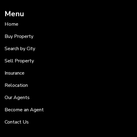
Menu
Home
Buy Property
Search by City
Sell Property
Insurance
Relocation
Our Agents
Become an Agent
Contact Us