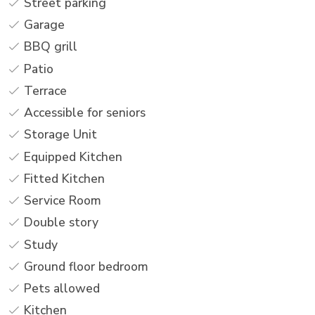
Street parking
Garage
BBQ grill
Patio
Terrace
Accessible for seniors
Storage Unit
Equipped Kitchen
Fitted Kitchen
Service Room
Double story
Study
Ground floor bedroom
Pets allowed
Kitchen