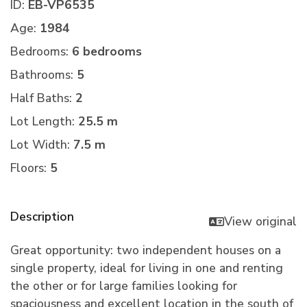
ID:
EB-VP6535
Age:
1984
Bedrooms:
6 bedrooms
Bathrooms:
5
Half Baths:
2
Lot Length:
25.5 m
Lot Width:
7.5 m
Floors:
5
Description
View original
Great opportunity: two independent houses on a
single property, ideal for living in one and renting
the other or for large families looking for
spaciousness and excellent location in the south of