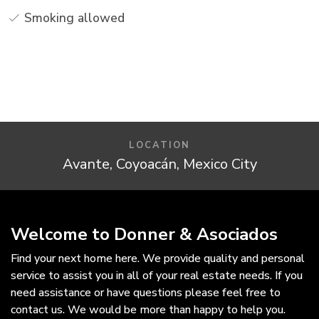
Smoking allowed
LOCATION
Avante, Coyoacán, Mexico City
Welcome to Donner & Asociados
Find your next home here. We provide quality and personal
service to assist you in all of your real estate needs. If you
need assistance or have questions please feel free to
contact us. We would be more than happy to help you.