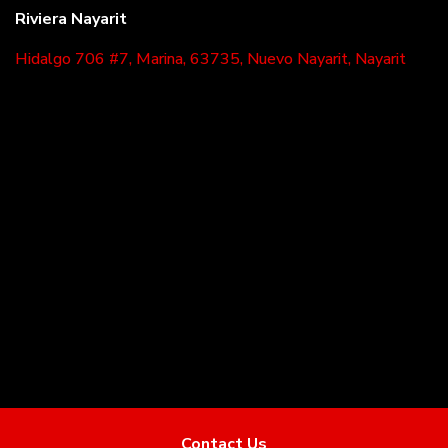
Riviera Nayarit
Hidalgo 706 #7, Marina, 63735, Nuevo Nayarit, Nayarit
Powered by
EasyBroker
Contact Us