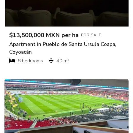
$13,500,000 MXN per ha
FOR SALE
Apartment in Pueblo de Santa Ursula Coapa,
Coyoacán
8 bedrooms
40 m²