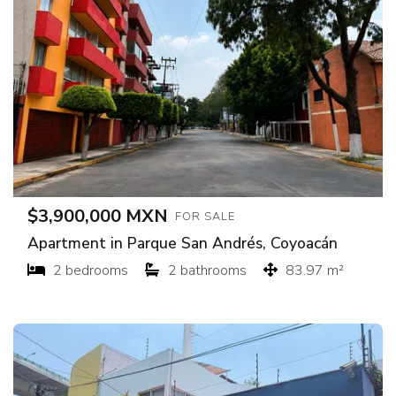
$3,900,000 MXN
FOR SALE
Apartment in Parque San Andrés, Coyoacán
2 bedrooms
2 bathrooms
83.97 m²