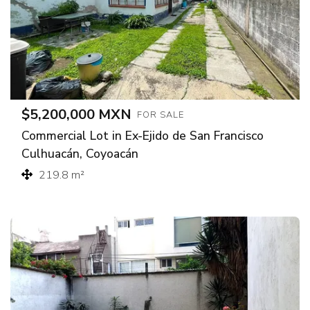
$5,200,000 MXN
FOR SALE
Commercial Lot in Ex-Ejido de San Francisco
Culhuacán, Coyoacán
219.8 m²