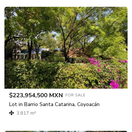
$223,954,500 MXN
FOR SALE
Lot in Barrio Santa Catarina, Coyoacán
3,817 m²