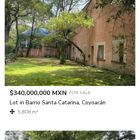
$340,000,000 MXN
FOR SALE
Lot in Barrio Santa Catarina, Coyoacán
5,808 m²