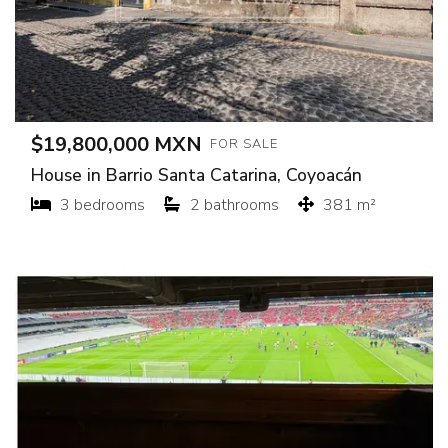
$19,800,000 MXN
FOR SALE
House in Barrio Santa Catarina, Coyoacán
3 bedrooms
2 bathrooms
381 m²