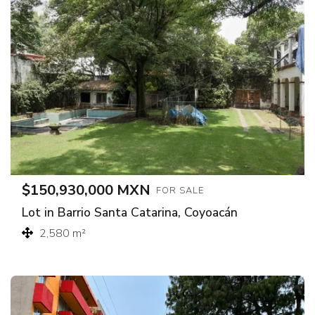
$150,930,000 MXN
FOR SALE
Lot in Barrio Santa Catarina, Coyoacán
2,580 m²