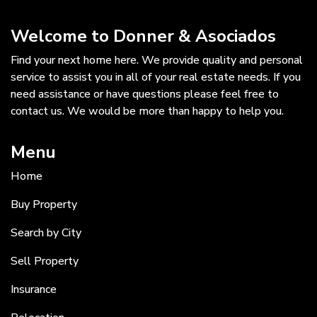
Welcome to Donner & Asociados
Find your next home here. We provide quality and personal
service to assist you in all of your real estate needs. If you
need assistance or have questions please feel free to
contact us. We would be more than happy to help you.
Menu
Home
Buy Property
Search by City
Sell Property
Insurance