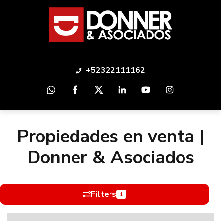
+52322111162
Propiedades en venta |
Donner & Asociados
Filters
1