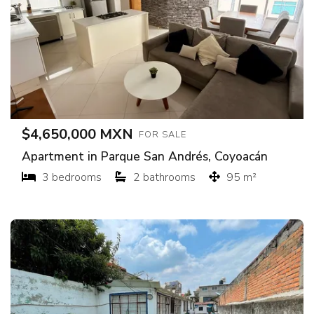
$4,650,000 MXN
FOR SALE
Apartment in Parque San Andrés, Coyoacán
3 bedrooms
2 bathrooms
95 m²