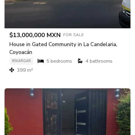
$13,000,000 MXN
FOR SALE
House in Gated Community in La Candelaria,
Coyoacán
5 bedrooms
4 bathrooms
95KARGAR
399 m²