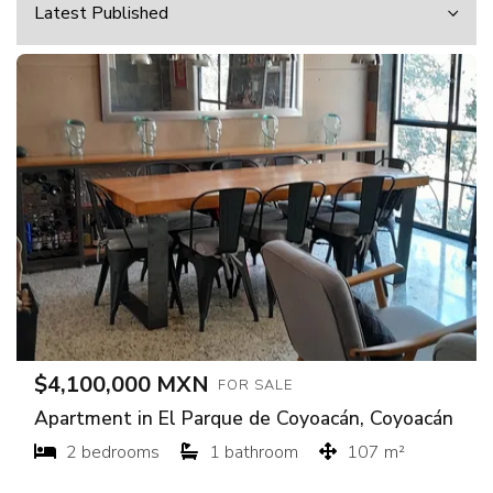
$4,100,000 MXN
FOR SALE
Apartment in El Parque de Coyoacán, Coyoacán
2 bedrooms
1 bathroom
107 m²