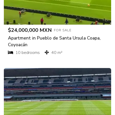
$24,000,000 MXN
FOR SALE
Apartment in Pueblo de Santa Ursula Coapa,
Coyoacán
10 bedrooms
40 m²