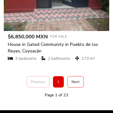
$6,850,000 MXN
FOR SALE
House in Gated Community in Pueblo de los
Reyes, Coyoacán
3 bedrooms
2 bathrooms
170 m²
Previous
1
Next
Page 1 of 23