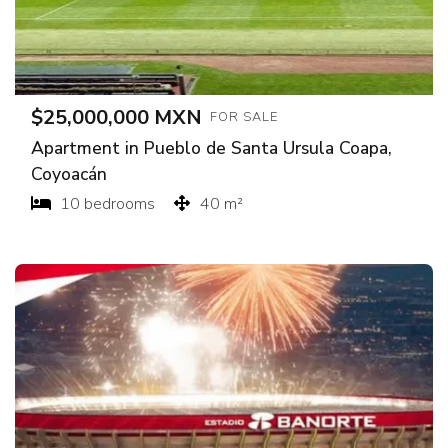
$25,000,000 MXN
FOR SALE
Apartment in Pueblo de Santa Ursula Coapa,
Coyoacán
10 bedrooms
40 m²