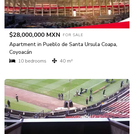
$28,000,000 MXN
FOR SALE
Apartment in Pueblo de Santa Ursula Coapa,
Coyoacán
10 bedrooms
40 m²