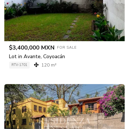
$3,400,000 MXN
FOR SALE
Lot in Avante, Coyoacán
120 m²
RTV-1701