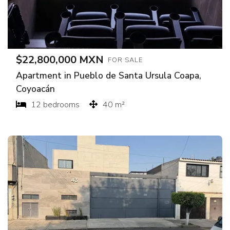
$22,800,000 MXN
FOR SALE
Apartment in Pueblo de Santa Ursula Coapa,
Coyoacán
12 bedrooms
40 m²