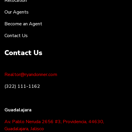
Relocation
Our Agents
Become an Agent
Contact Us
Contact Us
Realtor@ryandonner.com
(322) 111-1162
Guadalajara
Av. Pablo Neruda 2656 #3, Providencia, 44630,
Guadalajara, Jalisco