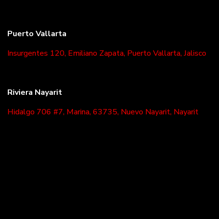
Puerto Vallarta
Insurgentes 120, Emiliano Zapata, Puerto Vallarta, Jalisco
Riviera Nayarit
Hidalgo 706 #7, Marina, 63735, Nuevo Nayarit, Nayarit