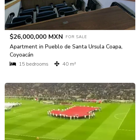
$26,000,000 MXN
FOR SALE
Apartment in Pueblo de Santa Ursula Coapa,
Coyoacán
15 bedrooms
40 m²