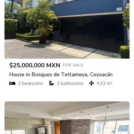
$25,000,000 MXN
FOR SALE
House in Bosques de Tetlameya, Coyoacán
3 bedrooms
3 bathrooms
433 m²