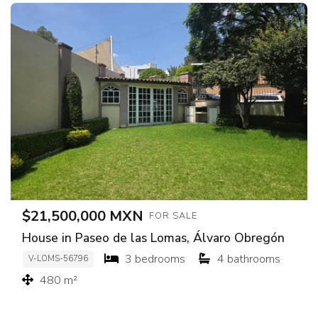
$21,500,000 MXN
FOR SALE
House in Paseo de las Lomas, Álvaro Obregón
3 bedrooms
4 bathrooms
V-LOMS-56796
480 m²