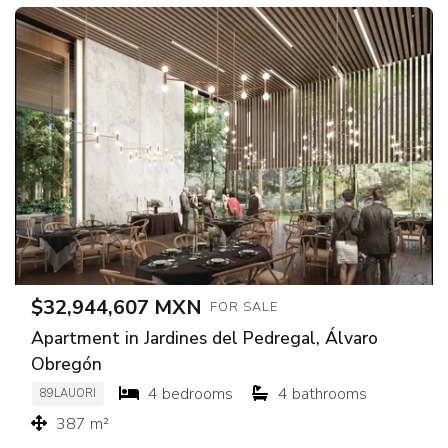
$32,944,607 MXN
FOR SALE
Apartment in Jardines del Pedregal, Álvaro
Obregón
4 bedrooms
4 bathrooms
89LAUORI
387 m²