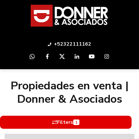
+52322111162
Propiedades en venta |
Donner & Asociados
Filters
1