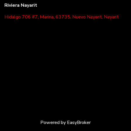
Riviera Nayarit
Hidalgo 706 #7, Marina, 63735, Nuevo Nayarit, Nayarit
Powered by
EasyBroker