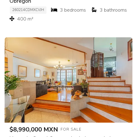
Obregón
3 bedrooms
3 bathrooms
260214CDMXCVJH
400 m²
$8,990,000 MXN
FOR SALE