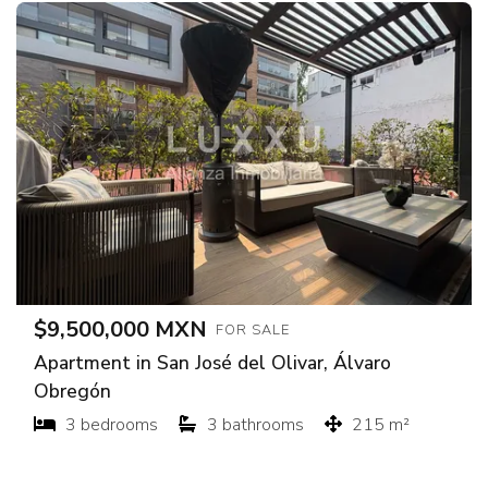
$9,500,000 MXN
FOR SALE
Apartment in San José del Olivar, Álvaro
Obregón
3 bedrooms
3 bathrooms
215 m²