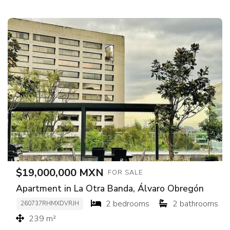
$19,000,000 MXN
FOR SALE
Apartment in La Otra Banda, Álvaro Obregón
2 bedrooms
2 bathrooms
260737RHMXDVRJH
239 m²