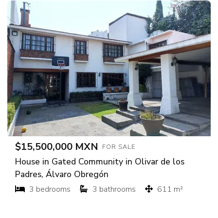
$15,500,000 MXN
FOR SALE
House in Gated Community in Olivar de los
Padres, Álvaro Obregón
3 bedrooms
3 bathrooms
611 m²