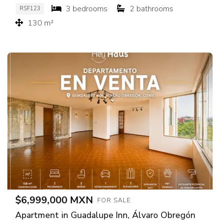
3 bedrooms
2 bathrooms
RSF123
130 m²
$6,999,000 MXN
FOR SALE
Apartment in Guadalupe Inn, Álvaro Obregón