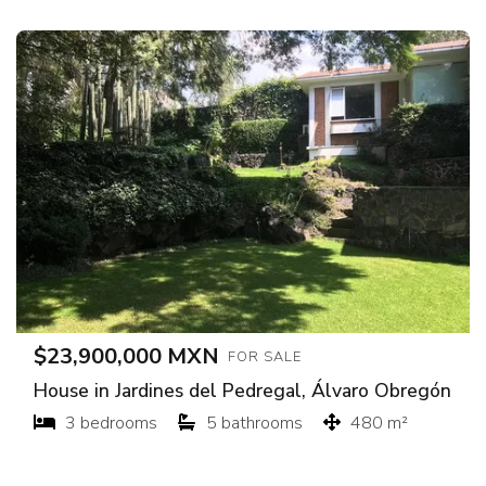
$23,900,000 MXN
FOR SALE
House in Jardines del Pedregal, Álvaro Obregón
3 bedrooms
5 bathrooms
480 m²