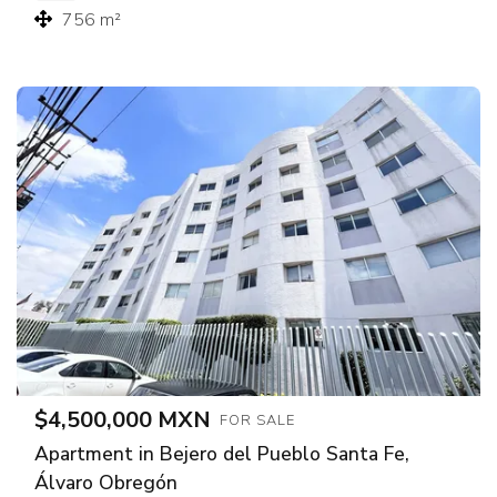
756 m²
$4,500,000 MXN
FOR SALE
Apartment in Bejero del Pueblo Santa Fe,
Álvaro Obregón