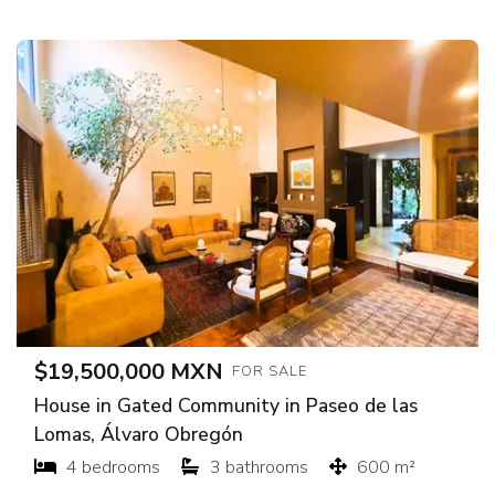
$19,500,000 MXN
FOR SALE
House in Gated Community in Paseo de las
Lomas, Álvaro Obregón
4 bedrooms
3 bathrooms
600 m²