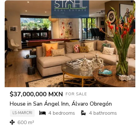
$37,000,000 MXN
FOR SALE
House in San Ángel Inn, Álvaro Obregón
4 bedrooms
4 bathrooms
LS-MARCRI
600 m²