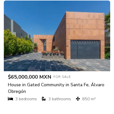
$65,000,000 MXN
FOR SALE
House in Gated Community in Santa Fe, Álvaro
Obregón
3 bedrooms
3 bathrooms
850 m²