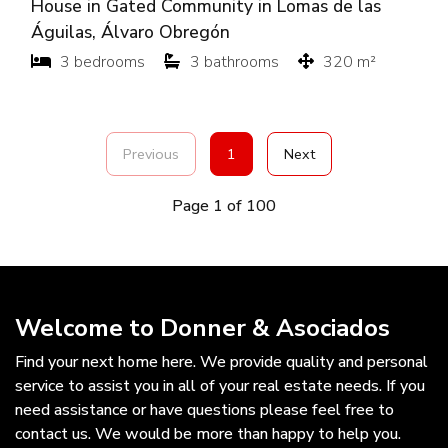
House in Gated Community in Lomas de las
Águilas, Álvaro Obregón
3 bedrooms
3 bathrooms
320 m²
Previous
1
Next
Page 1 of 100
Welcome to Donner & Asociados
Find your next home here. We provide quality and personal
service to assist you in all of your real estate needs. If you
need assistance or have questions please feel free to
contact us. We would be more than happy to help you.