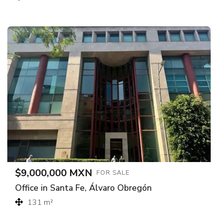
$9,000,000 MXN
FOR SALE
Office in Santa Fe, Álvaro Obregón
131 m²