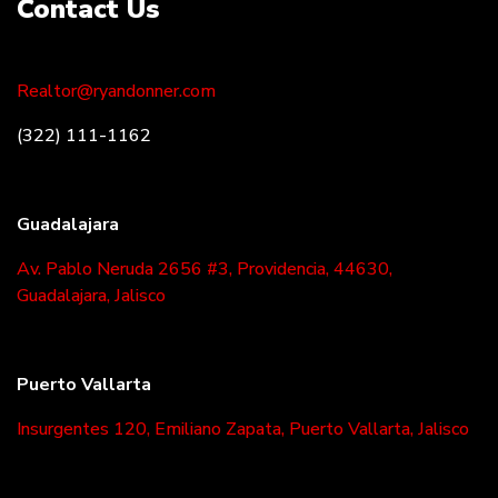
Contact Us
Realtor@ryandonner.com
(322) 111-1162
Guadalajara
Av. Pablo Neruda 2656 #3, Providencia, 44630,
Guadalajara, Jalisco
Puerto Vallarta
Insurgentes 120, Emiliano Zapata, Puerto Vallarta, Jalisco