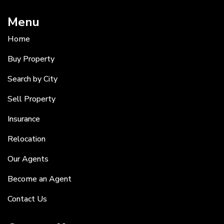
Menu
Home
Buy Property
Search by City
Sell Property
Insurance
Relocation
Our Agents
Become an Agent
Contact Us