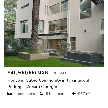
$41,500,000 MXN
FOR SALE
House in Gated Community in Jardines del
Pedregal, Álvaro Obregón
4 bedrooms
5 bathrooms
867 m²