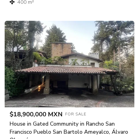
400 m²
$18,900,000 MXN
FOR SALE
House in Gated Community in Rancho San
Francisco Pueblo San Bartolo Ameyalco, Álvaro