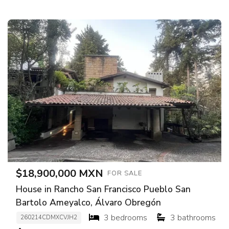
$18,900,000 MXN
FOR SALE
House in Rancho San Francisco Pueblo San
Bartolo Ameyalco, Álvaro Obregón
3 bedrooms
3 bathrooms
260214CDMXCVJH2