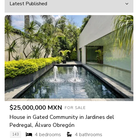
$25,000,000 MXN
FOR SALE
House in Gated Community in Jardines del
Pedregal, Álvaro Obregón
4 bedrooms
4 bathrooms
143