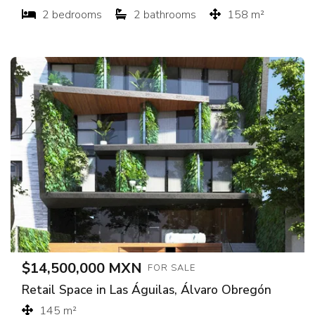
2 bedrooms
2 bathrooms
158 m²
$14,500,000 MXN
FOR SALE
Retail Space in Las Águilas, Álvaro Obregón
145 m²