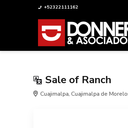
+52322111162
Sale of Ranch
Cuajimalpa
,
Cuajimalpa de Morelo