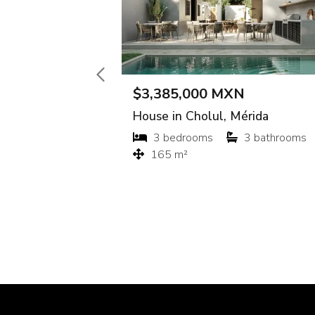
$16,000 MXN
$300 M
Apartment in El Comitán, La Paz
Lot in M
Studio
1 bathroom