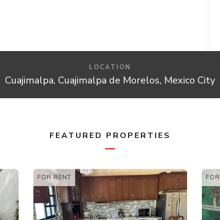
LOCATION
Cuajimalpa, Cuajimalpa de Morelos, Mexico City
FEATURED PROPERTIES
FOR SALE