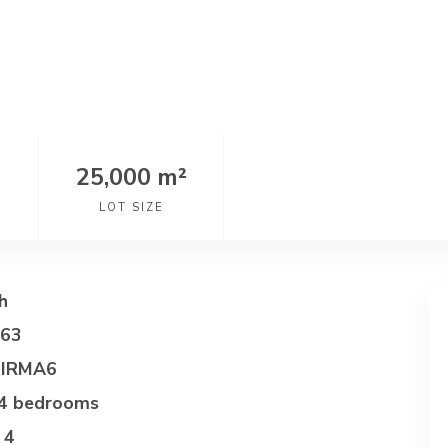
25,000 m²
LOT SIZE
h
063
IRMA6
4 bedrooms
4