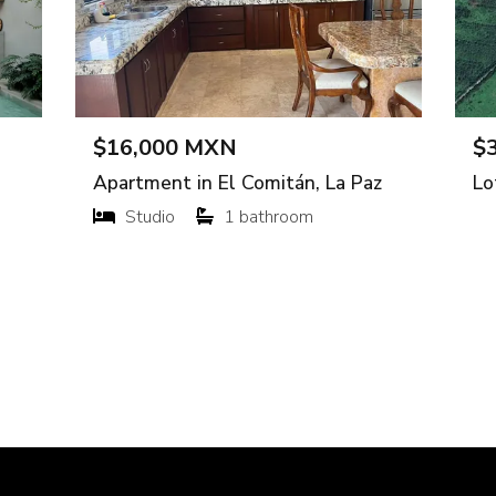
XN per m²
$3,500,0
uxupip, Muxupip
Apartment in
Gutiérrez
3 bedroo
135 m²