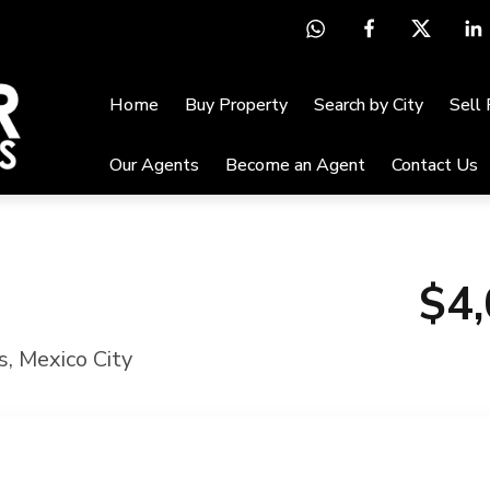
Home
Buy Property
Search by City
Sell
Our Agents
Become an Agent
Contact Us
$4
s
,
Mexico City