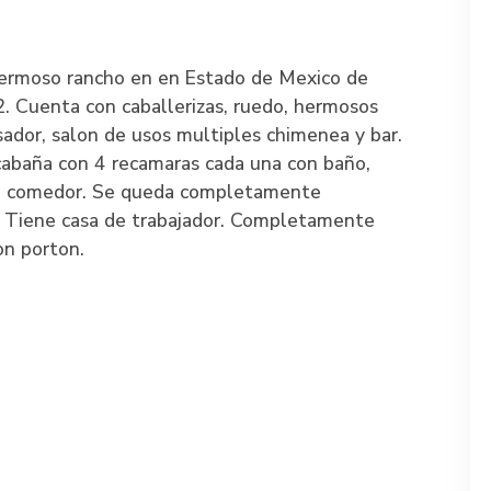
ermoso rancho en en Estado de Mexico de
 Cuenta con caballerizas, ruedo, hermosos
 asador, salon de usos multiples chimenea y bar.
abaña con 4 recamaras cada una con baño,
la, comedor. Se queda completamente
 Tiene casa de trabajador. Completamente
on porton.