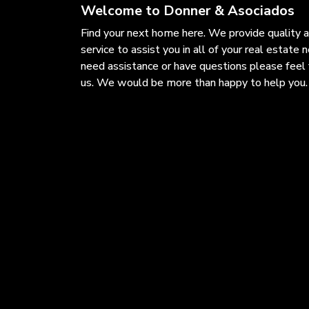
Welcome to Donner & Asociados
Find your next home here. We provide quality 
service to assist you in all of your real estate n
need assistance or have questions please feel 
us. We would be more than happy to help you.