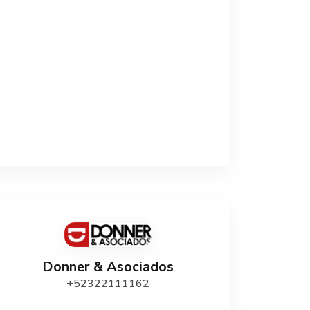
Donner & Asociados
+52322111162