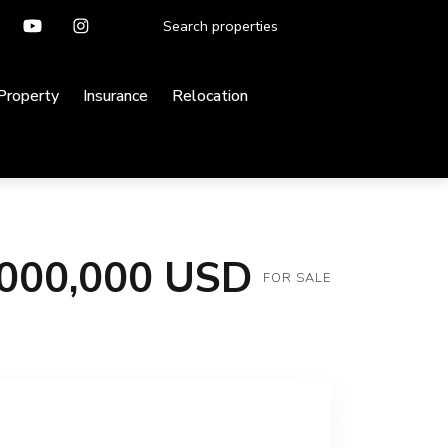
 Property
Insurance
Relocation
,000,000 USD
FOR SALE