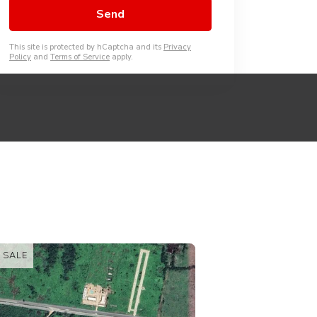
This site is protected by hCaptcha and its
Privacy
Policy
and
Terms of Service
apply.
FOR SALE