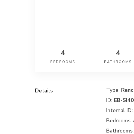
4
4
BEDROOMS
BATHROOMS
Type:
Ranc
Details
ID:
EB-SI4
Internal ID:
Bedrooms:
Bathrooms: