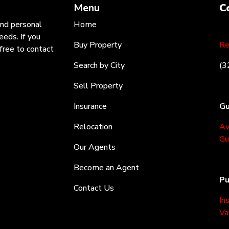
Menu
C
and personal
Home
eeds. If you
Buy Property
Re
free to contact
Search by City
(3
Sell Property
Insurance
Gu
Relocation
Av
Gu
Our Agents
Become an Agent
Pu
Contact Us
In
Va