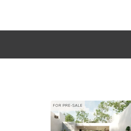
FOR RENT
FOR SALE