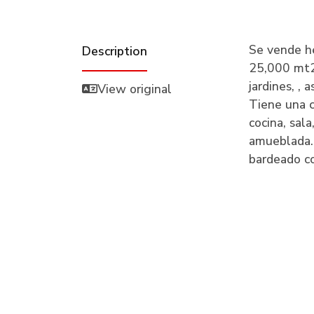
Se vende h
Description
25,000 mt2.
jardines, ,
View original
Tiene una c
cocina, sa
amueblada.
bardeado c