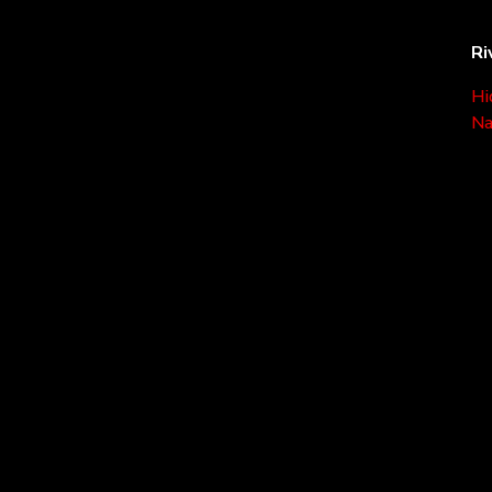
Ri
Hi
Na