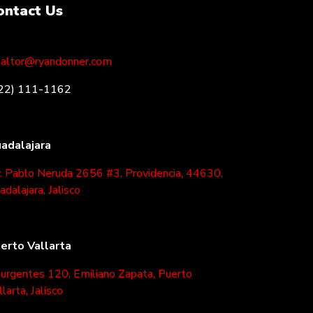
ontact Us
altor@ryandonner.com
22) 111-1162
adalajara
. Pablo Neruda 2656 #3, Providencia, 44630,
adalajara, Jalisco
erto Vallarta
surgentes 120, Emiliano Zapata, Puerto
llarta, Jalisco