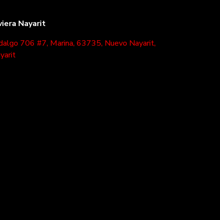
viera Nayarit
dalgo 706 #7, Marina, 63735, Nuevo Nayarit,
yarit