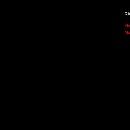
Ri
Hi
Na