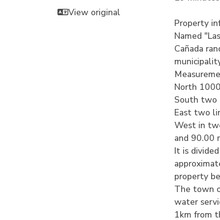
View original
Property in
Named "Las 
Cañada ranc
municipalit
Measuremen
North 1000
South two 
East two l
West in two 
and 90.00 
It is divide
approximate
property b
The town of
water servi
1km from th