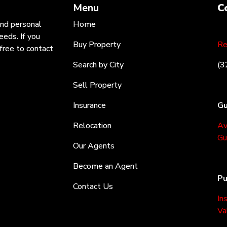
Menu
C
and personal
Home
eeds. If you
Buy Property
Re
free to contact
Search by City
(3
Sell Property
Insurance
Gu
Relocation
Av
Gu
Our Agents
Become an Agent
Pu
Contact Us
In
Va