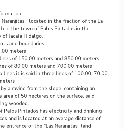
formation:
Naranjitas", located in the fraction of the La
h in the town of Palos Pintados in the
y of Jacala Hidalgo.
ts and boundaries
.00 meters
lines of 150.00 meters and 850.00 meters
ines of 80.00 meters and 700.00 meters
lines it is said in three lines of 100.00, 70.00,
meters
d by a ravine from the slope, containing an
 area of 50 hectares on the surface, said
eing wooded.
 Palos Pintados has electricity and drinking
ces and is located at an average distance of
e entrance of the "Las Naranjitas" land