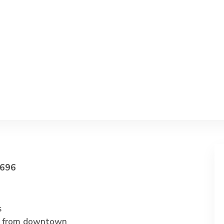
696
s
s from downtown