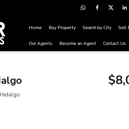
Home
Buy Property
Search by City
Sell
Our Agents
Become an Agent
Contact Us
$8,
dalgo
Hidalgo