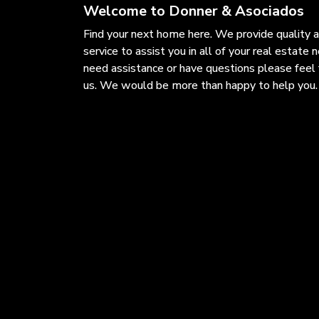
Welcome to Donner & Asociados
Find your next home here. We provide quality 
service to assist you in all of your real estate n
need assistance or have questions please feel 
us. We would be more than happy to help you.