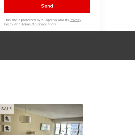
This site is protected by hCaptcha and its
Privacy
Policy
and
Terms of Service
apply.
FOR RENT