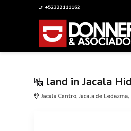
+52322111162
land in Jacala Hi
Jacala Centro
,
Jacala de Ledezma
,