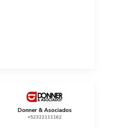
Donner & Asociados
+52322111162