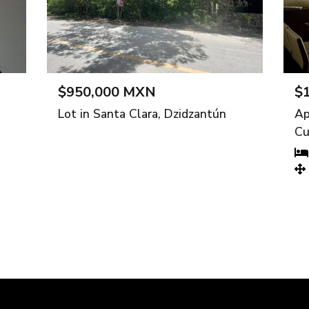
$950,000 MXN
$10,000
Lot in Santa Clara, Dzidzantún
Apartment
Cuajimalp
2 bedr
126 m²