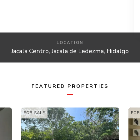
LOCATION
Jacala Centro, Jacala de Ledezma, Hidalgo
FEATURED PROPERTIES
FOR SALE
FOR SALE