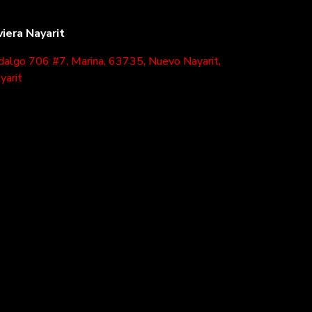
viera Nayarit
dalgo 706 #7, Marina, 63735, Nuevo Nayarit,
yarit