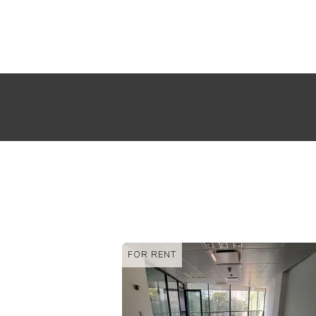
FOR RENT