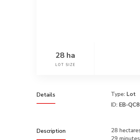
28 ha
LOT SIZE
Type:
Lot
Details
ID:
EB-QC8
28 hectare
Description
29 minute