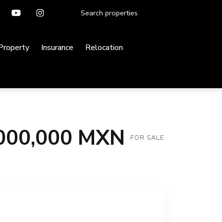
 Property
Insurance
Relocation
000,000 MXN
FOR SALE