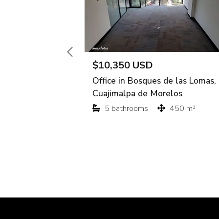
$10,350 USD
Office in Bosques de las Lomas,
Cuajimalpa de Morelos
5 bathrooms
450 m²