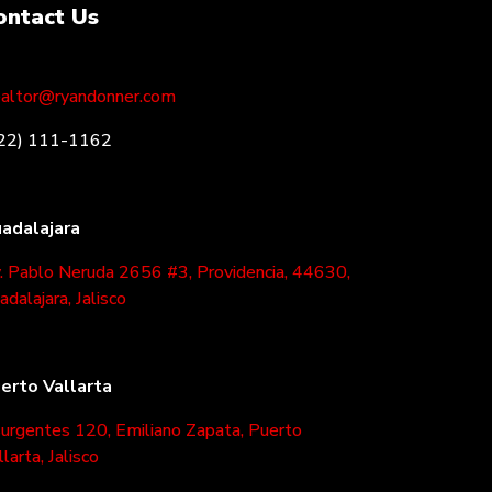
ontact Us
altor@ryandonner.com
22) 111-1162
adalajara
. Pablo Neruda 2656 #3, Providencia, 44630,
adalajara, Jalisco
erto Vallarta
surgentes 120, Emiliano Zapata, Puerto
llarta, Jalisco