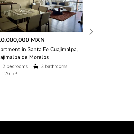
,000 MXN
$45,000 M
 in Santa Fe Cuajimalpa,
House in San
a de Morelos
Aguascalient
ooms
2 bathrooms
3 bedroom