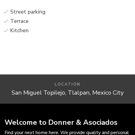
Street parking
Terrace
Kitchen
LOCATION
San Miguel Topilejo, Tlalpan, Mexico City
Welcome to Donner & Asociados
Find your next home here. We provide quality and personal