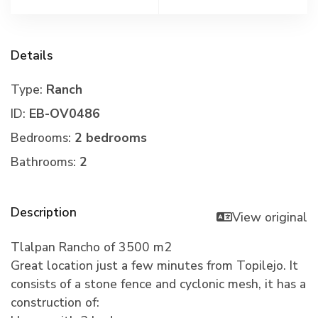
Details
Type:
Ranch
ID:
EB-OV0486
Bedrooms:
2 bedrooms
Bathrooms:
2
Description
View original
Tlalpan Rancho of 3500 m2
Great location just a few minutes from Topilejo. It
consists of a stone fence and cyclonic mesh, it has a
construction of: