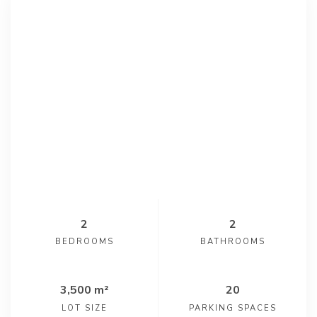
2
2
BEDROOMS
BATHROOMS
3,500 m²
20
LOT SIZE
PARKING SPACES