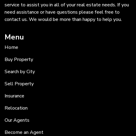
service to assist you in all of your real estate needs. If you
need assistance or have questions please feel free to
contact us. We would be more than happy to help you.
Menu
Home
Buy Property
Search by City
Sell Property
Insurance
Relocation
Our Agents
Become an Agent