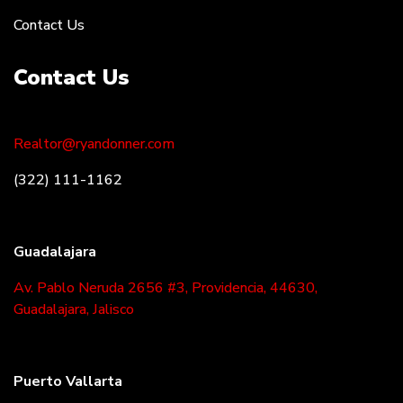
Contact Us
Contact Us
Realtor@ryandonner.com
(322) 111-1162
Guadalajara
Av. Pablo Neruda 2656 #3, Providencia, 44630,
Guadalajara, Jalisco
Puerto Vallarta