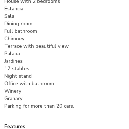
House with 2 bedrooms
Estancia
Sala
Dining room
Full bathroom
Chimney
Terrace with beautiful view
Palapa
Jardines
17 stables
Night stand
Office with bathroom
Winery
Granary
Parking for more than 20 cars.
Features