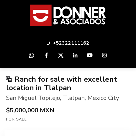
+52322111162
Ranch for sale with excellent
location in Tlalpan
San Miguel Topilejo
,
Tlalpan
,
Mexico City
$5,000,000 MXN
FOR SALE