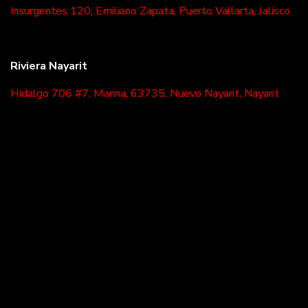
Insurgentes 120, Emiliano Zapata, Puerto Vallarta, Jalisco
Riviera Nayarit
Hidalgo 706 #7, Marina, 63735, Nuevo Nayarit, Nayarit