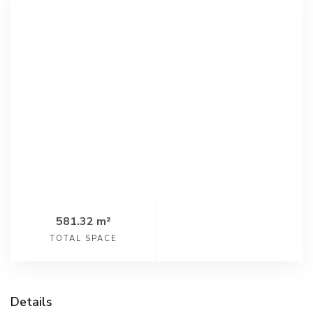
581.32 m²
TOTAL SPACE
Details