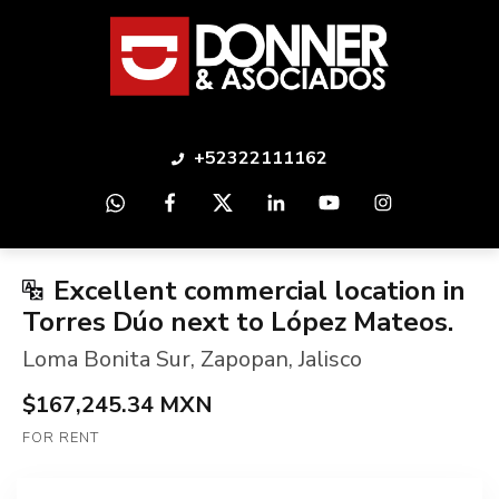
+52322111162
Excellent commercial location in
Torres Dúo next to López Mateos.
Loma Bonita Sur
,
Zapopan
,
Jalisco
$167,245.34 MXN
FOR RENT