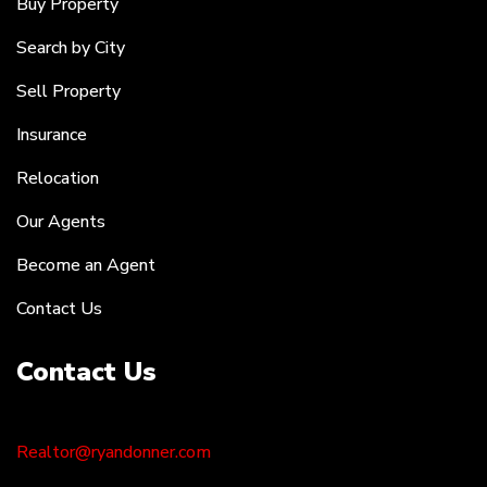
Buy Property
Search by City
Sell Property
Insurance
Relocation
Our Agents
Become an Agent
Contact Us
Contact Us
Realtor@ryandonner.com