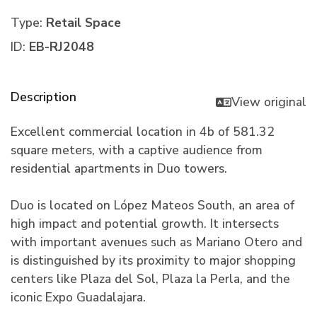
Type:
Retail Space
ID:
EB-RJ2048
Description
View original
Excellent commercial location in 4b of 581.32
square meters, with a captive audience from
residential apartments in Duo towers.
Duo is located on López Mateos South, an area of
high impact and potential growth. It intersects
with important avenues such as Mariano Otero and
is distinguished by its proximity to major shopping
centers like Plaza del Sol, Plaza la Perla, and the
iconic Expo Guadalajara.