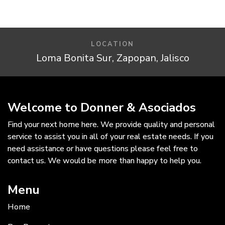
LOCATION
Loma Bonita Sur, Zapopan, Jalisco
Welcome to Donner & Asociados
Find your next home here. We provide quality and personal
service to assist you in all of your real estate needs. If you
need assistance or have questions please feel free to
contact us. We would be more than happy to help you.
Menu
Home