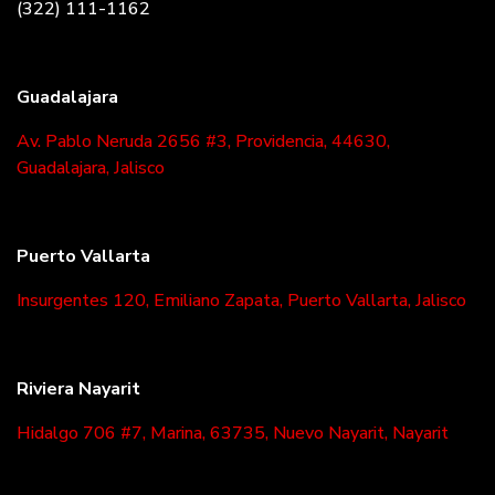
(322) 111-1162
Guadalajara
Av. Pablo Neruda 2656 #3, Providencia, 44630,
Guadalajara, Jalisco
Puerto Vallarta
Insurgentes 120, Emiliano Zapata, Puerto Vallarta, Jalisco
Riviera Nayarit
Hidalgo 706 #7, Marina, 63735, Nuevo Nayarit, Nayarit