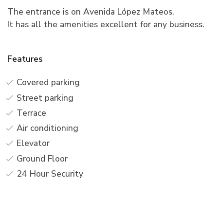
The entrance is on Avenida López Mateos.
It has all the amenities excellent for any business.
Features
Covered parking
Street parking
Terrace
Air conditioning
Elevator
Ground Floor
24 Hour Security