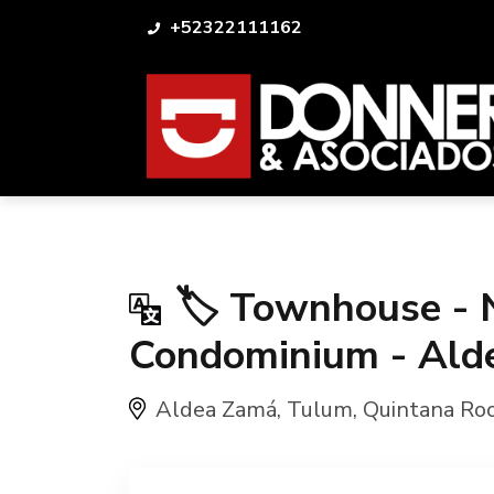
+52322111162
🏷️ Townhouse - 
Condominium - Ald
Aldea Zamá
,
Tulum
,
Quintana Ro