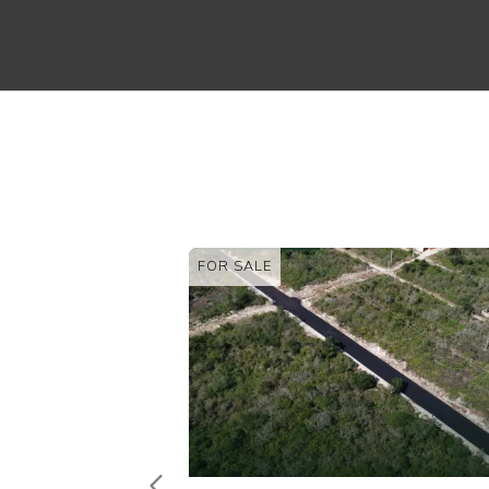
FOR SALE