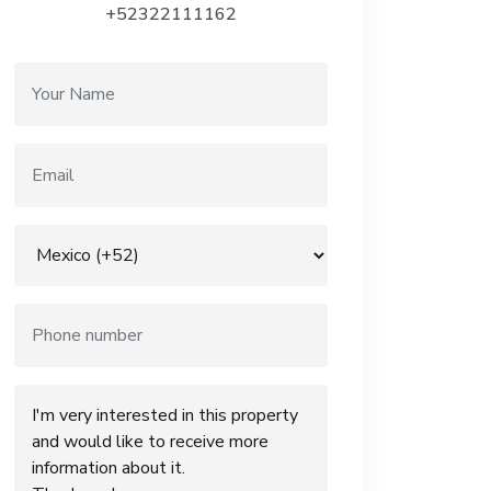
+52322111162