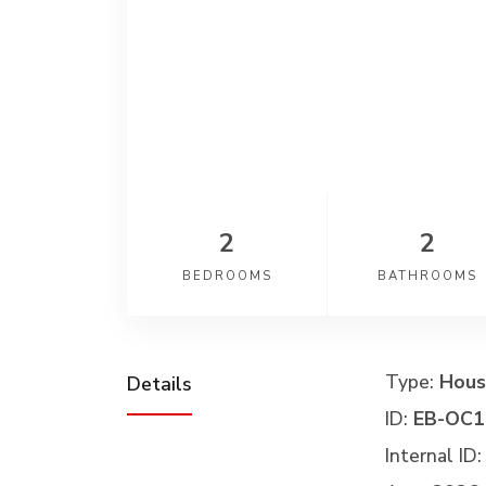
2
2
BEDROOMS
BATHROOMS
Type:
Hous
Details
ID:
EB-OC1
Internal ID: