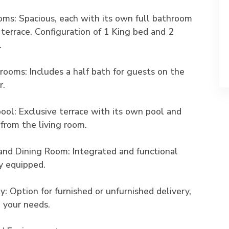
oms: Spacious, each with its own full bathroom
 terrace. Configuration of 1 King bed and 2
.
rooms: Includes a half bath for guests on the
r.
pool: Exclusive terrace with its own pool and
 from the living room.
and Dining Room: Integrated and functional
ly equipped.
ity: Option for furnished or unfurnished delivery,
 your needs.