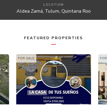
LOCATION
Aldea Zamá, Tulum, Quintana Roo
FEATURED PROPERTIES
FOR SALE
FOR