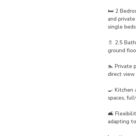
🛏️ 2 Bedro
and private
single beds
🚿 2.5 Bath
ground floo
🏊 Private 
direct view
🍳 Kitchen 
spaces, ful
🛋️ Flexibil
adapting to