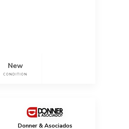
New
CONDITION
Donner & Asociados