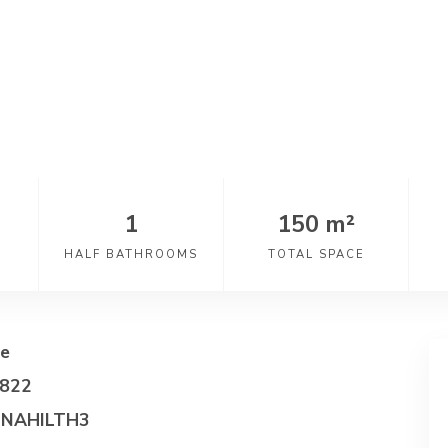
1
150 m²
HALF BATHROOMS
TOTAL SPACE
e
822
NAHILTH3