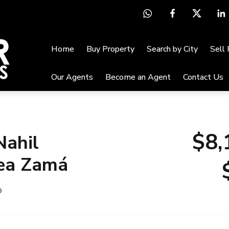
Home
Buy Property
Search by City
Sell
Our Agents
Become an Agent
Contact Us
$8,
Nahil
ea Zamá
o