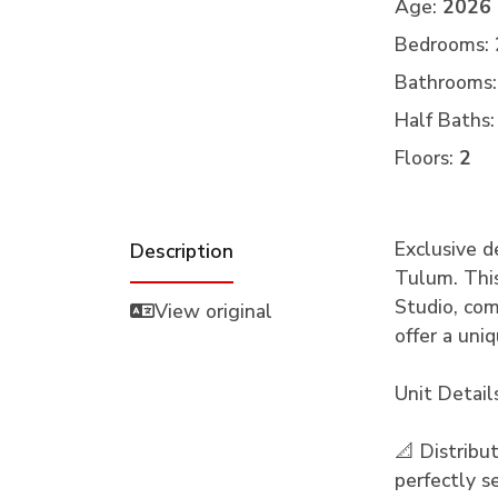
Age:
2026
Bedrooms:
Bathrooms:
Half Baths:
Floors:
2
Exclusive d
Description
Tulum. Thi
Studio, com
View original
offer a uni
Unit Detail
📐 Distribu
perfectly s