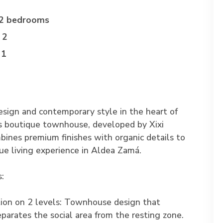
2 bedrooms
2
1
esign and contemporary style in the heart of
s boutique townhouse, developed by Xixi
bines premium finishes with organic details to
que living experience in Aldea Zamá.
s:
tion on 2 levels: Townhouse design that
eparates the social area from the resting zone.