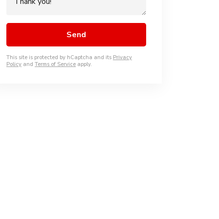
This site is protected by hCaptcha and its
Privacy
Policy
and
Terms of Service
apply.