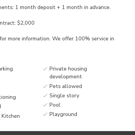
ments: 1 month deposit + 1 month in advance.
ntract: $2,000
for more information. We offer 100% service in
arking
Private housing
development
Pets allowed
Single story
tioning
Pool
d
Playground
 Kitchen