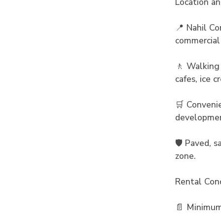
Location a
📍 Nahil Co
commercial
🚶 Walking 
cafes, ice 
🛒 Convenie
developme
🛡️ Paved, 
zone.
Rental Cond
📄 Minimum