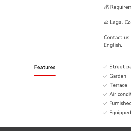
💰 Require
⚖️ Legal Co
Contact us 
English.
Street p
Features
Garden
Terrace
Air condi
Furnishe
Equipped