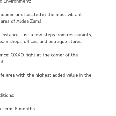
nd Environment:
ndominium: Located in the most vibrant
 area of Aldea Zamá.
Distance: Just a few steps from restaurants,
cream shops, offices, and boutique stores.
nce: OXXO right at the corner of the
nt.
safe area with the highest added value in the
itions:
 term: 6 months.