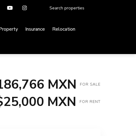
 Property
Insurance
Relocation
186,766 MXN
FOR SALE
$25,000 MXN
FOR RENT