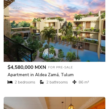
$4,580,000 MXN
FOR PRE-SALE
Apartment in Aldea Zamá, Tulum
2 bedrooms
2 bathrooms
86 m²