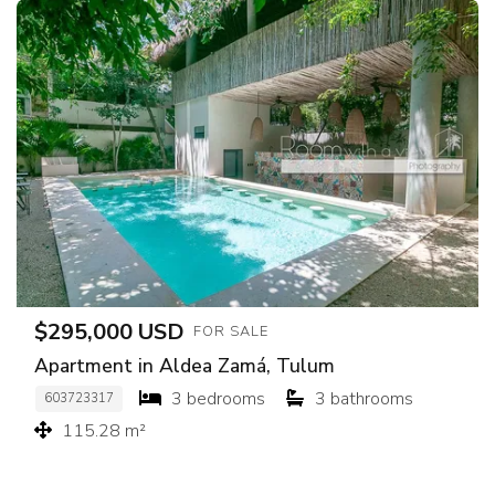
$295,000 USD
FOR SALE
Apartment in Aldea Zamá, Tulum
3 bedrooms
3 bathrooms
603723317
115.28 m²