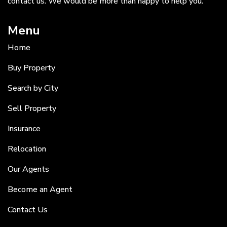
contact us. We would be more than happy to help you.
Menu
Home
Buy Property
Search by City
Sell Property
Insurance
Relocation
Our Agents
Become an Agent
Contact Us