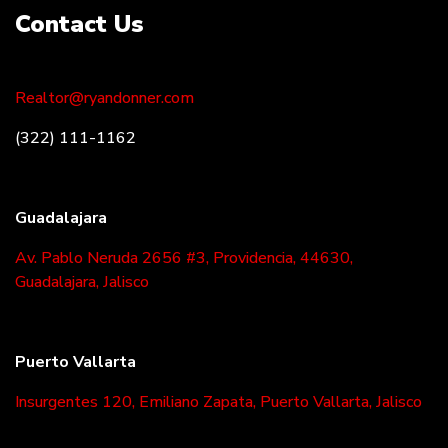
Contact Us
Realtor@ryandonner.com
(322) 111-1162
Guadalajara
Av. Pablo Neruda 2656 #3, Providencia, 44630,
Guadalajara, Jalisco
Puerto Vallarta
Insurgentes 120, Emiliano Zapata, Puerto Vallarta, Jalisco