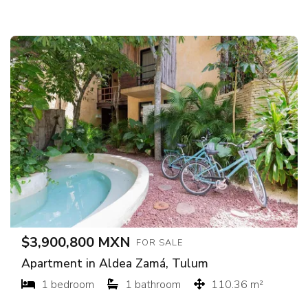
$3,900,800 MXN
FOR SALE
Apartment in Aldea Zamá, Tulum
1 bedroom
1 bathroom
110.36 m²