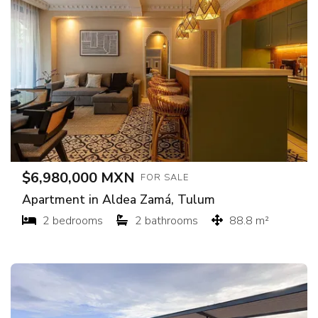
$6,980,000 MXN
FOR SALE
Apartment in Aldea Zamá, Tulum
2 bedrooms
2 bathrooms
88.8 m²