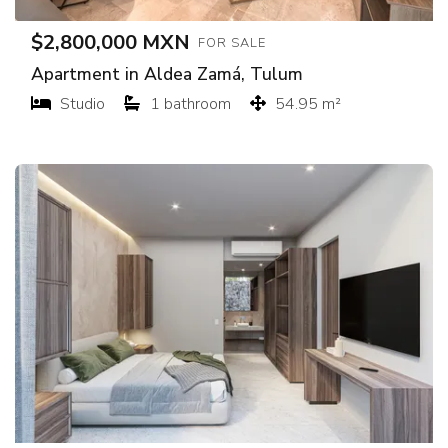
$2,800,000 MXN
FOR SALE
Apartment in Aldea Zamá, Tulum
Studio
1 bathroom
54.95 m²