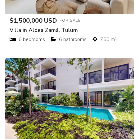
$1,500,000 USD
FOR SALE
Villa in Aldea Zamá, Tulum
6 bedrooms
6 bathrooms
750 m²