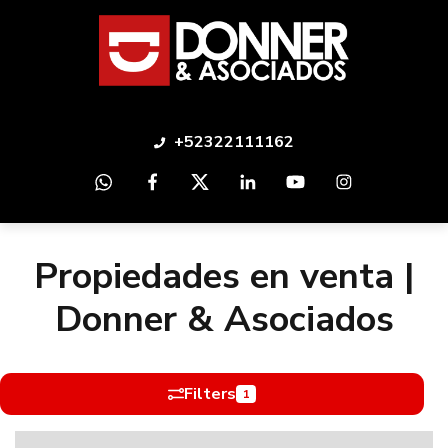
+52322111162
Propiedades en venta |
Donner & Asociados
Filters
1