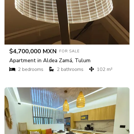
$4,700,000 MXN
FOR SALE
Apartment in Aldea Zamá, Tulum
2 bedrooms
2 bathrooms
102 m²