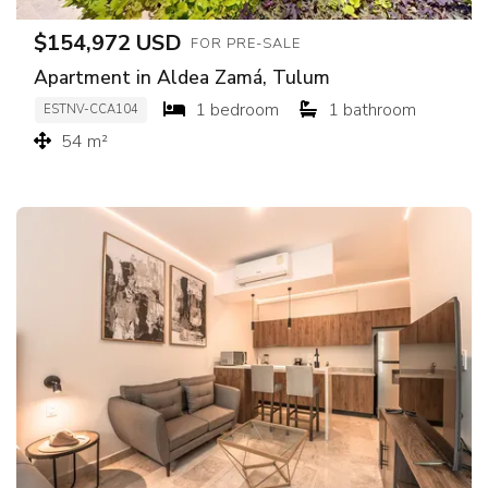
$154,972 USD
FOR PRE-SALE
Apartment in Aldea Zamá, Tulum
1 bedroom
1 bathroom
ESTNV-CCA104
54 m²