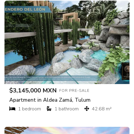
$3,145,000 MXN
FOR PRE-SALE
Apartment in Aldea Zamá, Tulum
1 bedroom
1 bathroom
42.68 m²