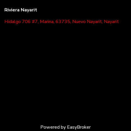
Riviera Nayarit
Hidalgo 706 #7, Marina, 63735, Nuevo Nayarit, Nayarit
Powered by
EasyBroker