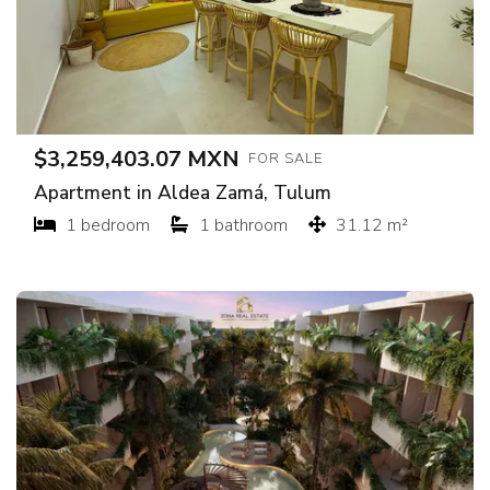
$3,259,403.07 MXN
FOR SALE
Apartment in Aldea Zamá, Tulum
1 bedroom
1 bathroom
31.12 m²