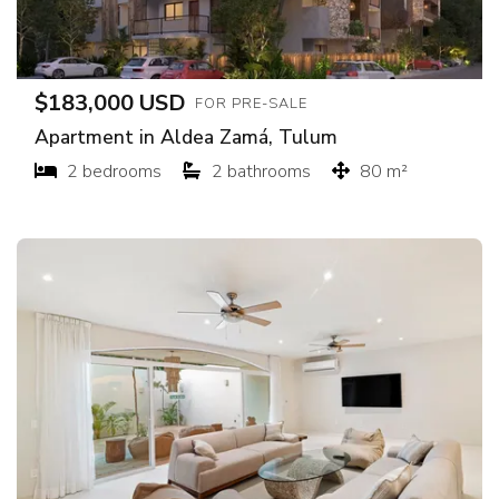
$183,000 USD
FOR PRE-SALE
Apartment in Aldea Zamá, Tulum
2 bedrooms
2 bathrooms
80 m²