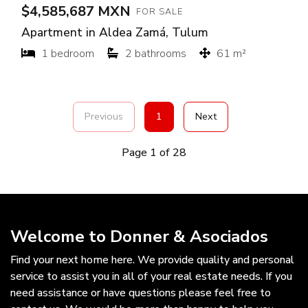
$4,585,687 MXN
FOR SALE
Apartment in Aldea Zamá, Tulum
1 bedroom
2 bathrooms
61 m²
Previous
1
Next
Page 1 of 28
Welcome to Donner & Asociados
Find your next home here. We provide quality and personal
service to assist you in all of your real estate needs. If you
need assistance or have questions please feel free to