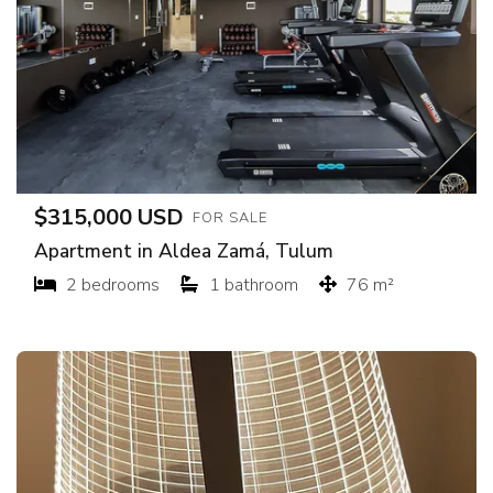
$315,000 USD
FOR SALE
Apartment in Aldea Zamá, Tulum
2 bedrooms
1 bathroom
76 m²