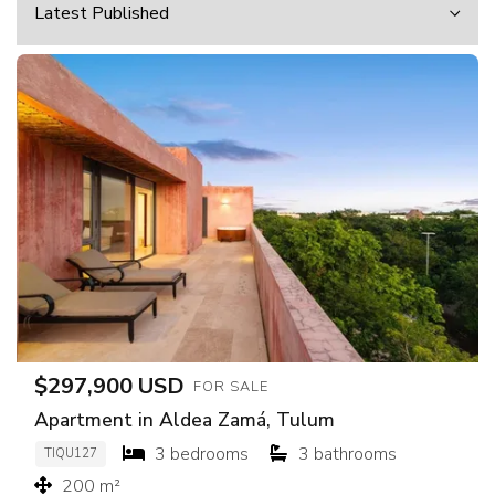
$297,900 USD
FOR SALE
Apartment in Aldea Zamá, Tulum
3 bedrooms
3 bathrooms
TIQU127
200 m²