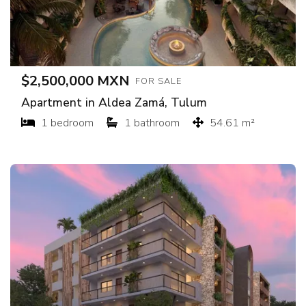
$2,500,000 MXN
FOR SALE
Apartment in Aldea Zamá, Tulum
1 bedroom
1 bathroom
54.61 m²