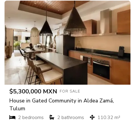
$5,300,000 MXN
FOR SALE
House in Gated Community in Aldea Zamá,
Tulum
2 bedrooms
2 bathrooms
110.32 m²