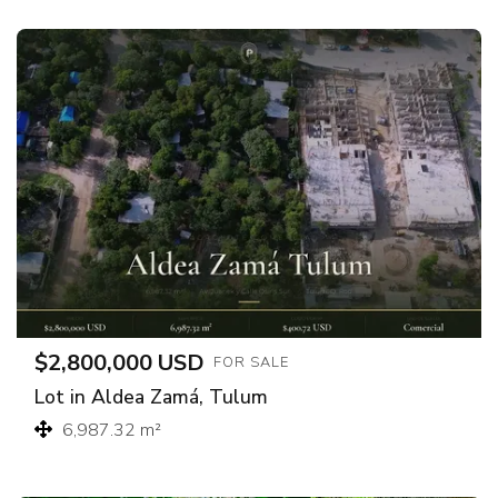
$2,800,000 USD
FOR SALE
Lot in Aldea Zamá, Tulum
6,987.32 m²