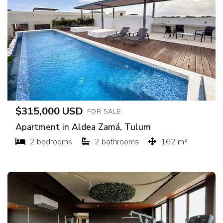
$315,000 USD
FOR SALE
Apartment in Aldea Zamá, Tulum
2 bedrooms
2 bathrooms
162 m²