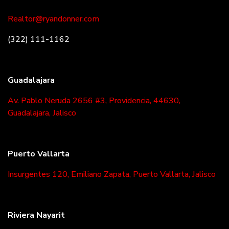
Realtor@ryandonner.com
(322) 111-1162
Guadalajara
Av. Pablo Neruda 2656 #3, Providencia, 44630,
Guadalajara, Jalisco
Puerto Vallarta
Insurgentes 120, Emiliano Zapata, Puerto Vallarta, Jalisco
Riviera Nayarit