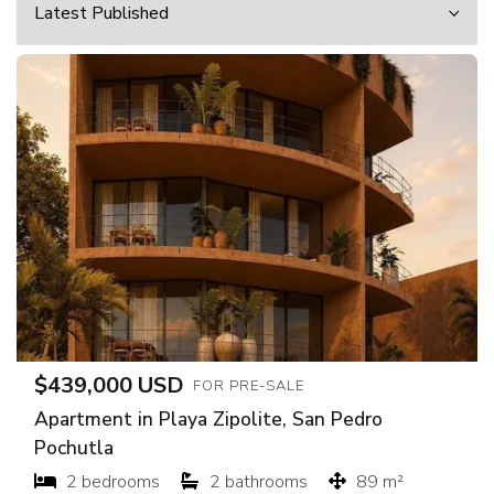
$439,000 USD
FOR PRE-SALE
Apartment in Playa Zipolite, San Pedro
Pochutla
2 bedrooms
2 bathrooms
89 m²