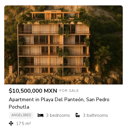
$10,500,000 MXN
FOR SALE
Apartment in Playa Del Panteón, San Pedro
Pochutla
3 bedrooms
3 bathrooms
ANGEL3BED
175 m²