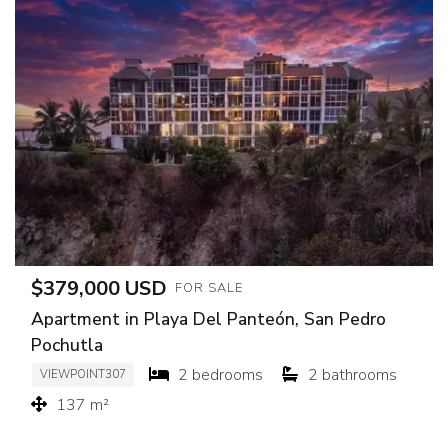
$379,000 USD
FOR SALE
Apartment in Playa Del Panteón, San Pedro
Pochutla
2 bedrooms
2 bathrooms
VIEWPOINT307
137 m²