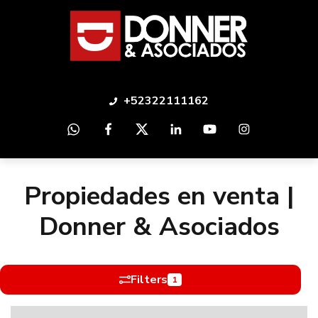
+52322111162
Propiedades en venta |
Donner & Asociados
Filters
1