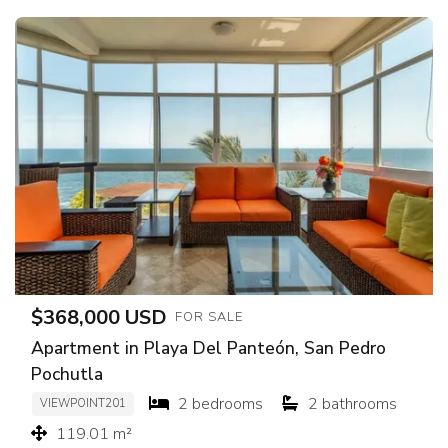
$368,000 USD
FOR SALE
Apartment in Playa Del Panteón, San Pedro
Pochutla
2 bedrooms
2 bathrooms
VIEWPOINT201
119.01 m²