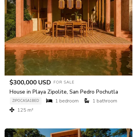
$300,000 USD
FOR SALE
House in Playa Zipolite, San Pedro Pochutla
1 bedroom
1 bathroom
ZIPOCASA1BED
125 m²