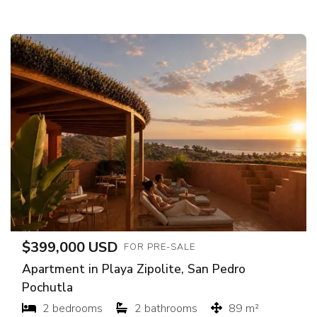
$399,000 USD
FOR PRE-SALE
Apartment in Playa Zipolite, San Pedro
Pochutla
2 bedrooms
2 bathrooms
89 m²