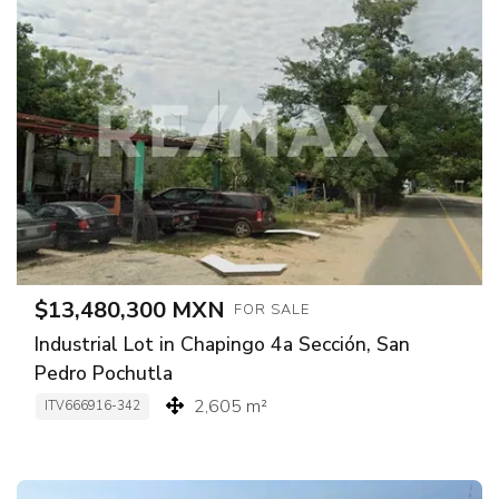
$13,480,300 MXN
FOR SALE
Industrial Lot in Chapingo 4a Sección, San
Pedro Pochutla
2,605 m²
ITV666916-342