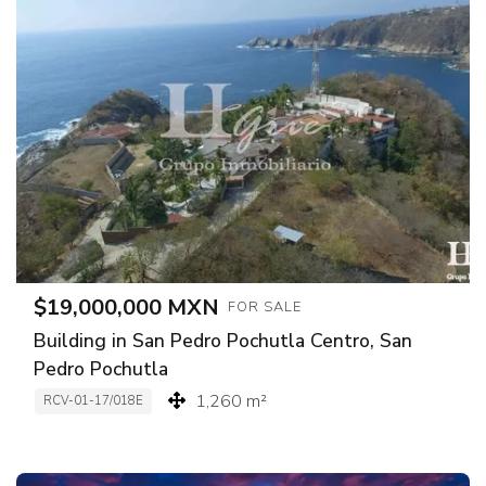
$19,000,000 MXN
FOR SALE
Building in San Pedro Pochutla Centro, San
Pedro Pochutla
1,260 m²
RCV-01-17/018E