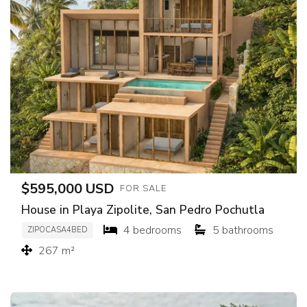
$595,000 USD
FOR SALE
House in Playa Zipolite, San Pedro Pochutla
4 bedrooms
5 bathrooms
ZIPOCASA4BED
267 m²