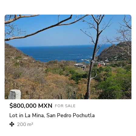
$800,000 MXN
FOR SALE
Lot in La Mina, San Pedro Pochutla
200 m²