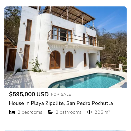
$595,000 USD
FOR SALE
House in Playa Zipolite, San Pedro Pochutla
2 bedrooms
2 bathrooms
205 m²