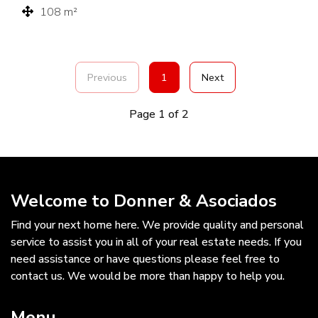
108 m²
Previous
1
Next
Page 1 of 2
Welcome to Donner & Asociados
Find your next home here. We provide quality and personal
service to assist you in all of your real estate needs. If you
need assistance or have questions please feel free to
contact us. We would be more than happy to help you.
Menu