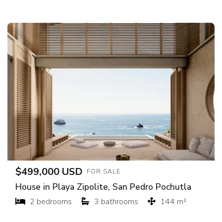
$499,000 USD
FOR SALE
House in Playa Zipolite, San Pedro Pochutla
2 bedrooms
3 bathrooms
144 m²