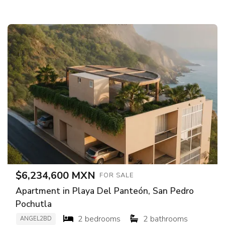
$6,234,600 MXN
FOR SALE
Apartment in Playa Del Panteón, San Pedro
Pochutla
2 bedrooms
2 bathrooms
ANGEL2BD