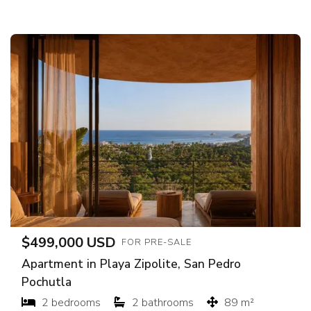
$499,000 USD
FOR PRE-SALE
Apartment in Playa Zipolite, San Pedro
Pochutla
2 bedrooms
2 bathrooms
89 m²