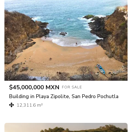
$45,000,000 MXN
FOR SALE
Building in Playa Zipolite, San Pedro Pochutla
12,311.6 m²