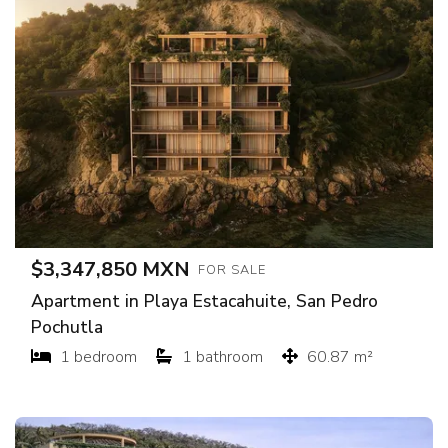
$3,347,850 MXN
FOR SALE
Apartment in Playa Estacahuite, San Pedro
Pochutla
1 bedroom
1 bathroom
60.87 m²