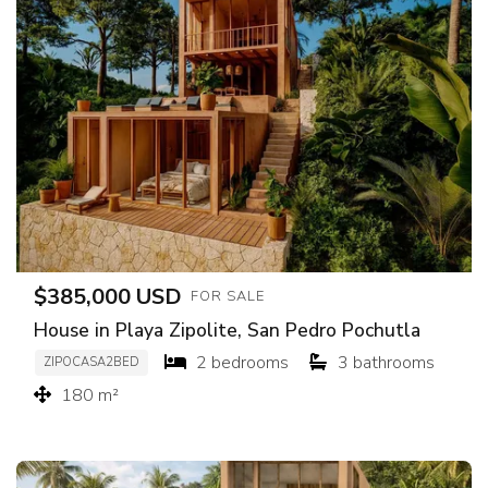
$385,000 USD
FOR SALE
House in Playa Zipolite, San Pedro Pochutla
2 bedrooms
3 bathrooms
ZIPOCASA2BED
180 m²