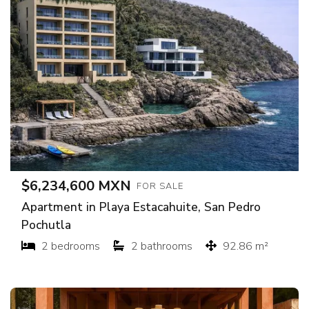
$6,234,600 MXN
FOR SALE
Apartment in Playa Estacahuite, San Pedro
Pochutla
2 bedrooms
2 bathrooms
92.86 m²