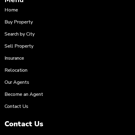
Home
Buy Property
Search by City
Sell Property
Insurance
Relocation
Our Agents
Become an Agent
Contact Us
Contact Us