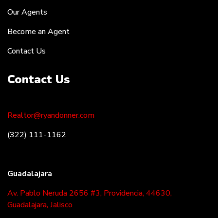
Our Agents
Become an Agent
Contact Us
Contact Us
Realtor@ryandonner.com
(322) 111-1162
Guadalajara
Av. Pablo Neruda 2656 #3, Providencia, 44630,
Guadalajara, Jalisco