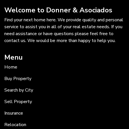
Welcome to Donner & Asociados
Find your next home here. We provide quality and personal
service to assist you in all of your real estate needs. If you
need assistance or have questions please feel free to
contact us. We would be more than happy to help you.
Menu
Home
Buy Property
Search by City
Sell Property
Insurance
Relocation