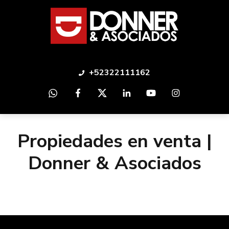
+52322111162
Propiedades en venta |
Donner & Asociados