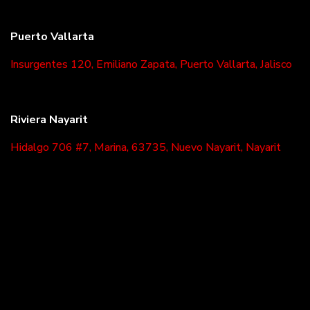
Puerto Vallarta
Insurgentes 120, Emiliano Zapata, Puerto Vallarta, Jalisco
Riviera Nayarit
Hidalgo 706 #7, Marina, 63735, Nuevo Nayarit, Nayarit