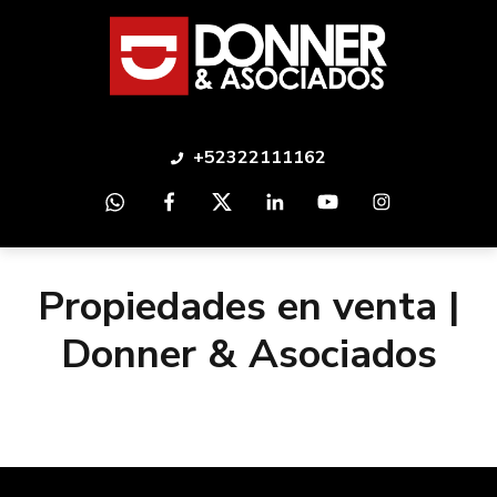
+52322111162
Propiedades en venta |
Donner & Asociados