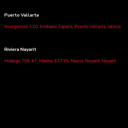
Puerto Vallarta
Insurgentes 120, Emiliano Zapata, Puerto Vallarta, Jalisco
Riviera Nayarit
Hidalgo 706 #7, Marina, 63735, Nuevo Nayarit, Nayarit