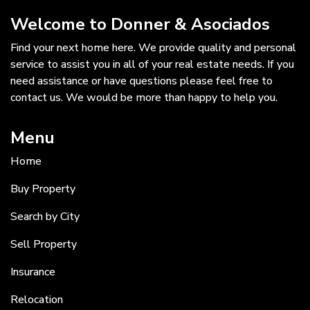
Welcome to Donner & Asociados
Find your next home here. We provide quality and personal
service to assist you in all of your real estate needs. If you
need assistance or have questions please feel free to
contact us. We would be more than happy to help you.
Menu
Home
Buy Property
Search by City
Sell Property
Insurance
Relocation