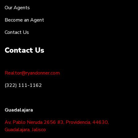
Our Agents
Become an Agent
Contact Us
Contact Us
Realtor@ryandonner.com
(322) 111-1162
Guadalajara
Av. Pablo Neruda 2656 #3, Providencia, 44630,
Guadalajara, Jalisco