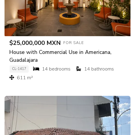
$25,000,000 MXN
FOR SALE
House with Commercial Use in Americana,
Guadalajara
14 bedrooms
14 bathrooms
CL-1417
611 m²