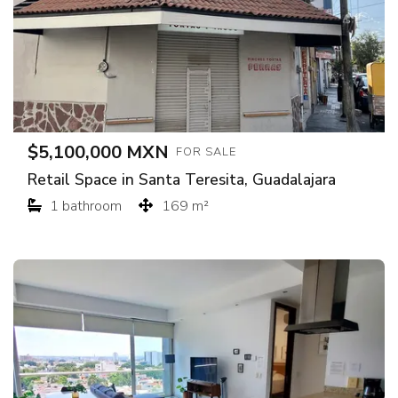
$5,100,000 MXN
FOR SALE
Retail Space in Santa Teresita, Guadalajara
1 bathroom
169 m²