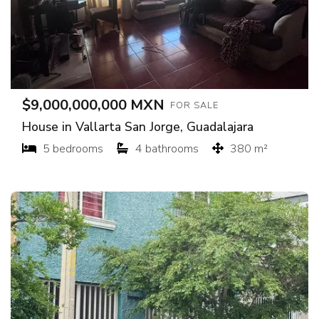
$9,000,000,000 MXN
FOR SALE
House in Vallarta San Jorge, Guadalajara
5 bedrooms
4 bathrooms
380 m²