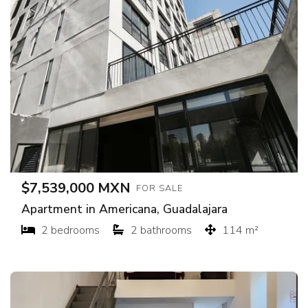
$7,539,000 MXN
FOR SALE
Apartment in Americana, Guadalajara
2 bedrooms
2 bathrooms
114 m²