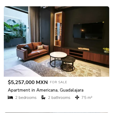
$5,257,000 MXN
FOR SALE
Apartment in Americana, Guadalajara
2 bedrooms
2 bathrooms
75 m²