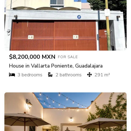
$8,200,000 MXN
FOR SALE
House in Vallarta Poniente, Guadalajara
3 bedrooms
2 bathrooms
291 m²