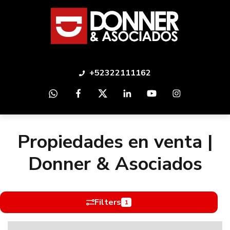
+52322111162
Propiedades en venta |
Donner & Asociados
Filters
1