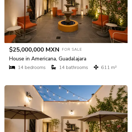
$25,000,000 MXN
FOR SALE
House in Americana, Guadalajara
14 bedrooms
14 bathrooms
611 m²