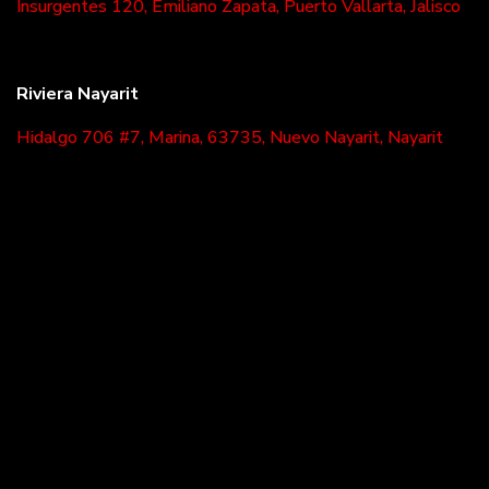
Insurgentes 120, Emiliano Zapata, Puerto Vallarta, Jalisco
Riviera Nayarit
Hidalgo 706 #7, Marina, 63735, Nuevo Nayarit, Nayarit