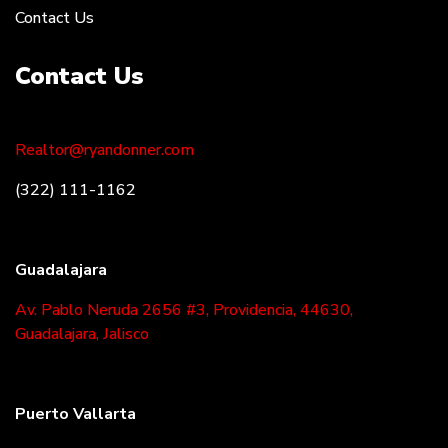
Contact Us
Contact Us
Realtor@ryandonner.com
(322) 111-1162
Guadalajara
Av. Pablo Neruda 2656 #3, Providencia, 44630,
Guadalajara, Jalisco
Puerto Vallarta