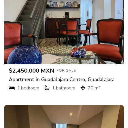
$2,450,000 MXN
FOR SALE
Apartment in Guadalajara Centro, Guadalajara
1 bedroom
1 bathroom
70 m²