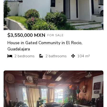
$3,550,000 MXN
FOR SALE
House in Gated Community in El Rocio,
Guadalajara
2 bedrooms
2 bathrooms
104 m²