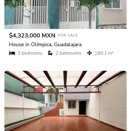
$4,323,000 MXN
FOR SALE
House in Olímpica, Guadalajara
3 bedrooms
2 bathrooms
189.1 m²