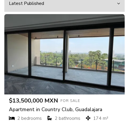
$13,500,000 MXN
FOR SALE
Apartment in Country Club, Guadalajara
2 bedrooms
2 bathrooms
174 m²