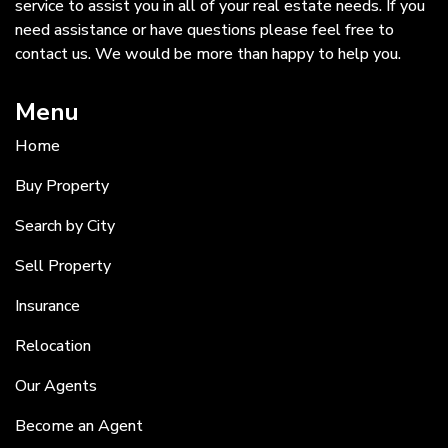
service to assist you in all of your real estate needs. If you
need assistance or have questions please feel free to
contact us. We would be more than happy to help you.
Menu
Home
Buy Property
Search by City
Sell Property
Insurance
Relocation
Our Agents
Become an Agent