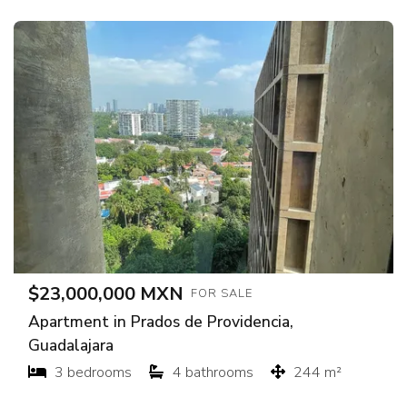
$23,000,000 MXN
FOR SALE
Apartment in Prados de Providencia,
Guadalajara
3 bedrooms
4 bathrooms
244 m²