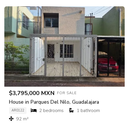
$3,795,000 MXN
FOR SALE
House in Parques Del Nilo, Guadalajara
2 bedrooms
1 bathroom
AR0122
92 m²