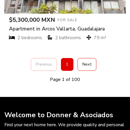
$5,300,000 MXN
FOR SALE
Apartment in Arcos Vallarta, Guadalajara
2 bedrooms
2 bathrooms
79 m²
Previous
1
Next
Page 1 of 100
Welcome to Donner & Asociados
Find your next home here. We provide quality and personal