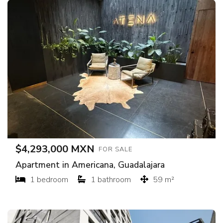
$4,293,000 MXN
FOR SALE
Apartment in Americana, Guadalajara
1 bedroom
1 bathroom
59 m²