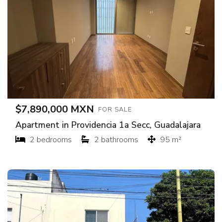
$7,890,000 MXN
FOR SALE
Apartment in Providencia 1a Secc, Guadalajara
2 bedrooms
2 bathrooms
95 m²