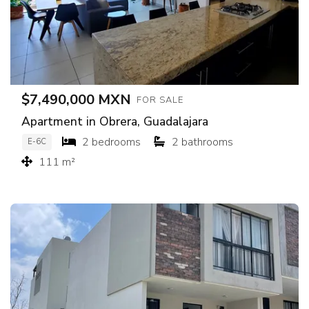
$7,490,000 MXN
FOR SALE
Apartment in Obrera, Guadalajara
2 bedrooms
2 bathrooms
E-6C
111 m²