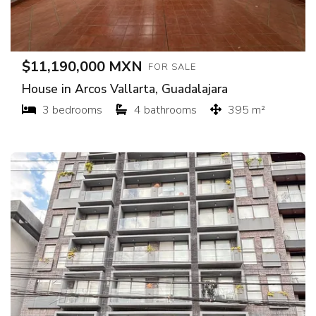
$11,190,000 MXN
FOR SALE
House in Arcos Vallarta, Guadalajara
3 bedrooms
4 bathrooms
395 m²