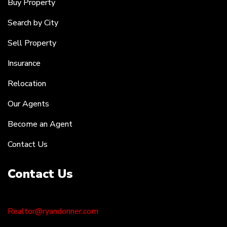
Buy Property
Search by City
Sell Property
Insurance
Relocation
Our Agents
Become an Agent
Contact Us
Contact Us
Realtor@ryandonner.com