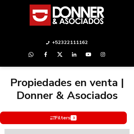
+52322111162
Propiedades en venta |
Donner & Asociados
Filters
3