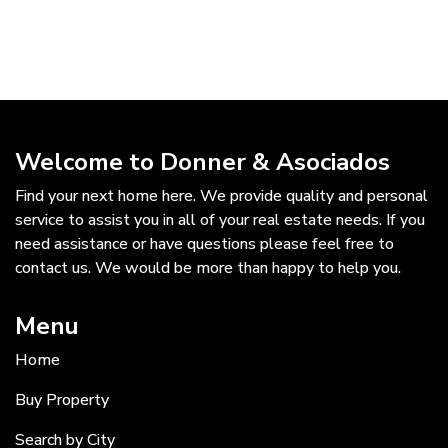
Welcome to Donner & Asociados
Find your next home here. We provide quality and personal
service to assist you in all of your real estate needs. If you
need assistance or have questions please feel free to
contact us. We would be more than happy to help you.
Menu
Home
Buy Property
Search by City