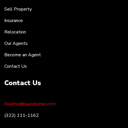
Sell Property
Insurance
Relocation
Our Agents
Become an Agent
Contact Us
Contact Us
Realtor@ryandonner.com
(322) 111-1162