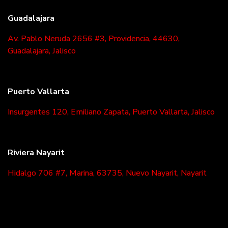
Guadalajara
Av. Pablo Neruda 2656 #3, Providencia, 44630,
Guadalajara, Jalisco
Puerto Vallarta
Insurgentes 120, Emiliano Zapata, Puerto Vallarta, Jalisco
Riviera Nayarit
Hidalgo 706 #7, Marina, 63735, Nuevo Nayarit, Nayarit