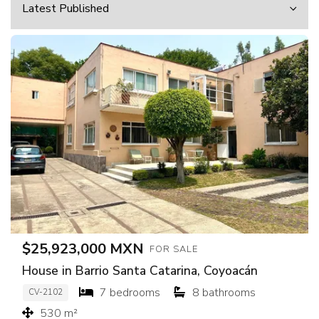
$25,923,000 MXN
FOR SALE
House in Barrio Santa Catarina, Coyoacán
7 bedrooms
8 bathrooms
CV-2102
530 m²