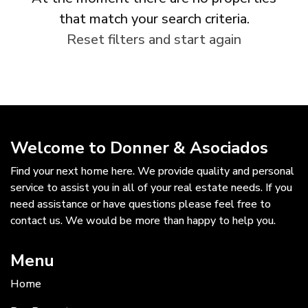
that match your search criteria.
Reset filters and start again
Welcome to Donner & Asociados
Find your next home here. We provide quality and personal
service to assist you in all of your real estate needs. If you
need assistance or have questions please feel free to
contact us. We would be more than happy to help you.
Menu
Home