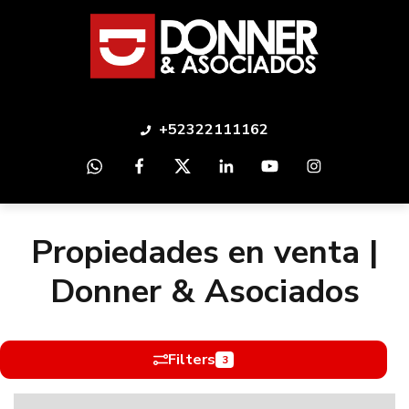
+52322111162
Propiedades en venta |
Donner & Asociados
Filters
3