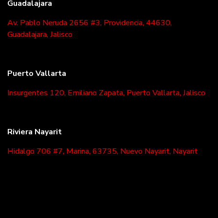
Guadalajara
Av. Pablo Neruda 2656 #3, Providencia, 44630,
Guadalajara, Jalisco
Puerto Vallarta
Insurgentes 120, Emiliano Zapata, Puerto Vallarta, Jalisco
Riviera Nayarit
Hidalgo 706 #7, Marina, 63735, Nuevo Nayarit, Nayarit