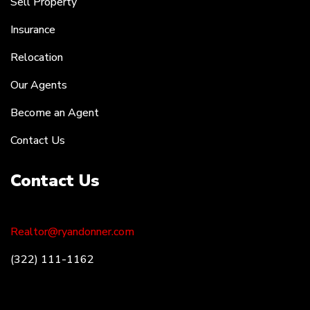
Sell Property
Insurance
Relocation
Our Agents
Become an Agent
Contact Us
Contact Us
Realtor@ryandonner.com
(322) 111-1162