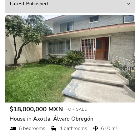
$18,000,000 MXN
FOR SALE
House in Axotla, Álvaro Obregón
6 bedrooms
4 bathrooms
610 m²