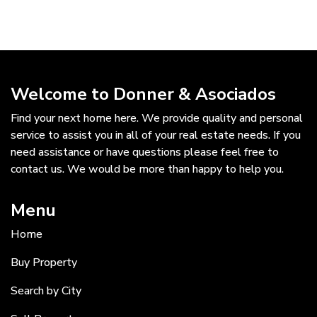
Welcome to Donner & Asociados
Find your next home here. We provide quality and personal
service to assist you in all of your real estate needs. If you
need assistance or have questions please feel free to
contact us. We would be more than happy to help you.
Menu
Home
Buy Property
Search by City